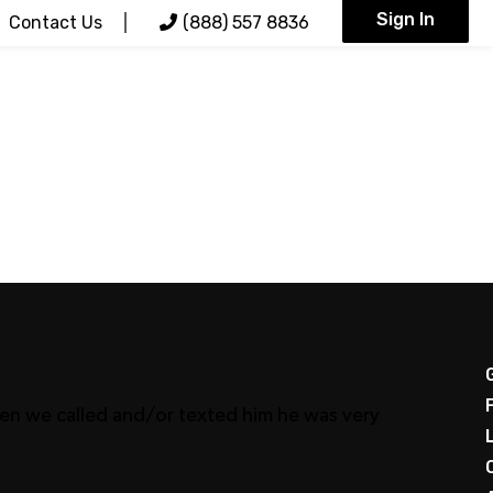
Sign In
Contact Us
(888) 557 8836
When we called and/or texted him he was very