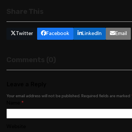
Share This
Twitter
Facebook
LinkedIn
Email
Comments (0)
Leave a Reply
Your email address will not be published.
Required fields are marked
Name
*
Website