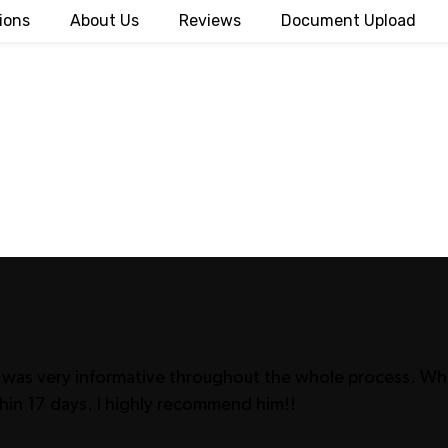
ions
About Us
Reviews
Document Upload
 He was very informative throughout the whole process. 
hin 17 days. I highly recommend him!!