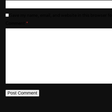
Save my name, email, and website in this browser f
Comment
*