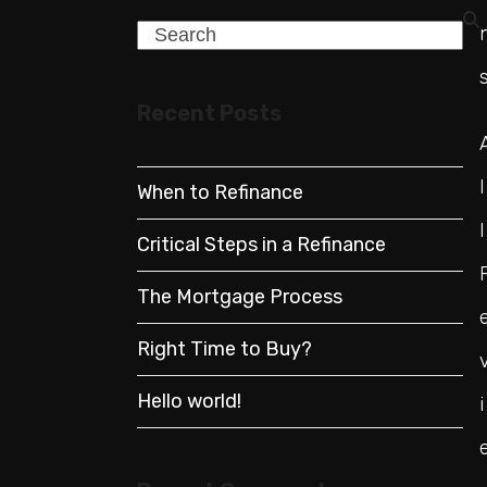
Search
Recent Posts
l
When to Refinance
l
Critical Steps in a Refinance
The Mortgage Process
Right Time to Buy?
Hello world!
i