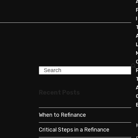
I
Search
Recent Posts
When to Refinance
Critical Steps in a Refinance