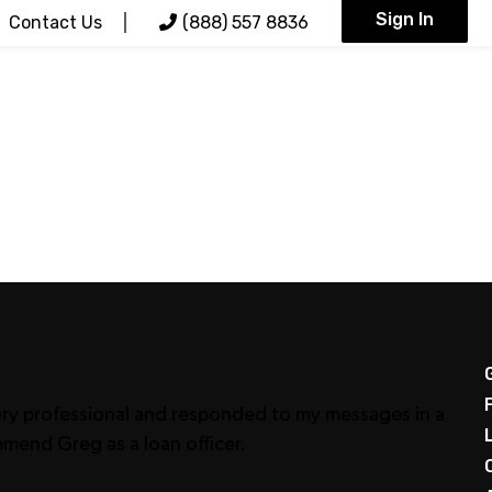
Sign In
Contact Us
(888) 557 8836
very professional and responded to my messages in a
mmend Greg as a loan officer.