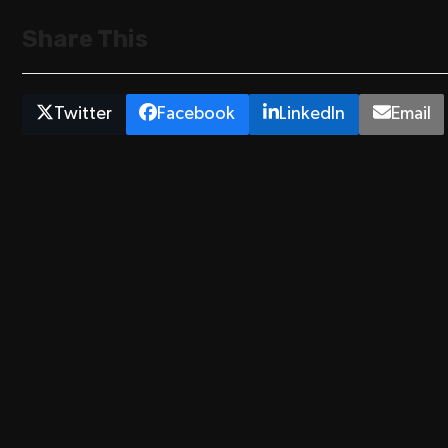
Share This
Twitter
Facebook
LinkedIn
Email