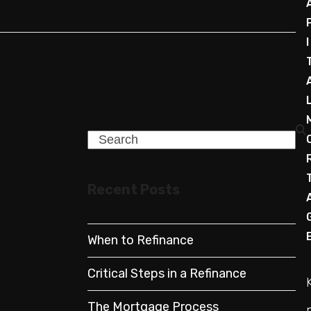
I
Search
Recent Posts
When to Refinance
Critical Steps in a Refinance
The Mortgage Process