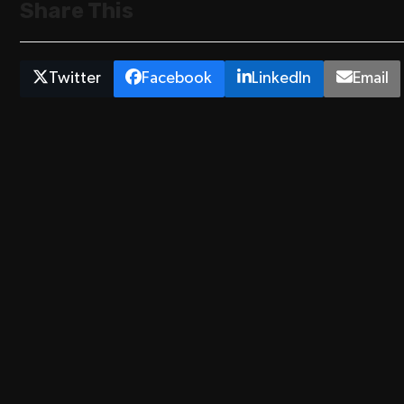
Share This
Twitter
Facebook
LinkedIn
Email