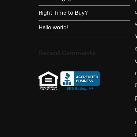
Right Time to Buy?
Hello world!
Recent Comments
r
t
i