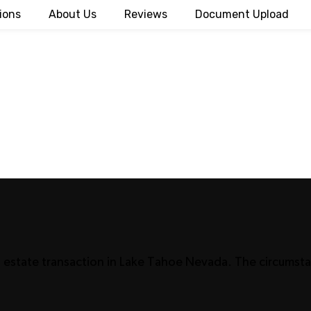
ions
About Us
Reviews
Document Upload
al estate transaction in Lake Tahoe Nevada. The circumsta