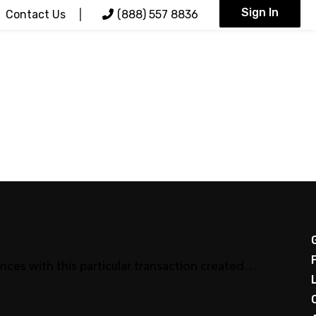
Sign In
Contact Us
(888) 557 8836
nces with this particular transaction created…