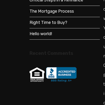
The Mortgage Process
Right Time to Buy?
Hello world!
Recent Comments
r
t
i