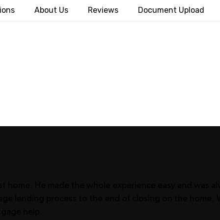
ions
About Us
Reviews
Document Upload
irst home. He made the whole experience easy and was alw
tgage lending process to the end of closing on the hom
tgage help.